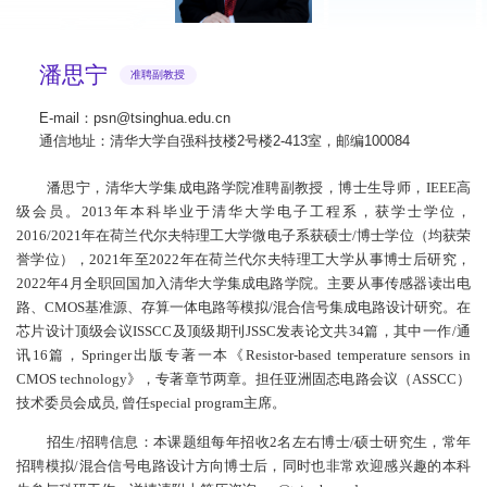
潘思宁
准聘副教授
E-mail：psn@tsinghua.edu.cn
通信地址：清华大学自强科技楼2号楼2-413室，邮编100084
潘思宁，清华大学集成电路学院准聘副教授，博士生导师，IEEE高
级会员。2013年本科毕业于清华大学电子工程系，获学士学位，
2016/2021年在荷兰代尔夫特理工大学微电子系获硕士/博士学位（均获荣
誉学位），2021年至2022年在荷兰代尔夫特理工大学从事博士后研究，
2022年4月全职回国加入清华大学集成电路学院。主要从事传感器读出电
路、CMOS基准源、存算一体电路等模拟/混合信号集成电路设计研究。在
芯片设计顶级会议ISSCC及顶级期刊JSSC发表论文共34篇，其中一作/通
讯16篇，Springer出版专著一本《Resistor-based temperature sensors in
CMOS technology》，专著章节两章。担任亚洲固态电路会议（ASSCC）
技术委员会成员, 曾任special program主席。
招生/招聘信息：本课题组每年招收2名左右博士/硕士研究生，常年
招聘模拟/混合信号电路设计方向博士后，同时也非常欢迎感兴趣的本科