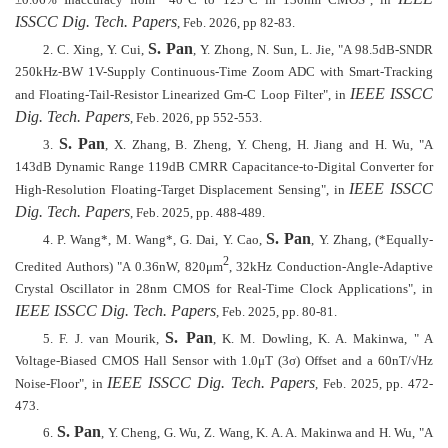
±
0.06% Inaccuracy from −40°C to 125°C in 130nm CMOS", in
ISSCC Dig. Tech. Papers
, Feb. 2026, pp 82-83.
S. Pan
2.
C. Xing, Y. Cui,
, Y. Zhong, N. Sun, L. Jie, "A 98.5dB-SNDR
250kHz-BW 1V-Supply Continuous-Time Zoom ADC with Smart-Tracking
IEEE ISSCC
and Floating-Tail-Resistor Linearized Gm-C Loop Filter", in
Dig. Tech. Papers
, Feb. 2026, pp 552-553.
S. Pan
3.
, X. Zhang, B. Zheng, Y. Cheng, H. Jiang and H. Wu, "A
143dB Dynamic Range 119dB CMRR Capacitance-to-Digital Converter for
IEEE ISSCC
High-Resolution Floating-Target Displacement Sensing", in
Dig. Tech. Papers
, Feb. 2025, pp. 488-489.
S. Pan
4.
P. Wang*, M. Wang*, G. Dai, Y. Cao,
, Y. Zhang, (*Equally-
2
Credited Authors) "A 0.36nW, 820μm
, 32kHz Conduction-Angle-Adaptive
Crystal Oscillator in 28nm CMOS for Real-Time Clock Applications", in
IEEE ISSCC Dig. Tech. Papers
, Feb. 2025, pp. 80-81.
S. Pan
5.
F. J. van Mourik,
, K. M. Dowling, K. A. Makinwa, " A
Voltage-Biased CMOS Hall Sensor with 1.0μT (3σ) Offset and a 60nT/√Hz
IEEE ISSCC Dig. Tech. Papers
Noise-Floor", in
, Feb. 2025,
pp. 472-
473.
S. Pan
6.
, Y. Cheng, G. Wu, Z. Wang, K. A. A. Makinwa and H. Wu, "A