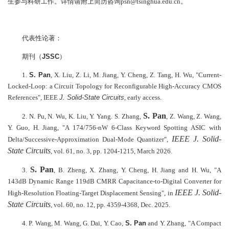
生参与科研工作。详情请附上简历咨询psn@tsinghua.edu.cn。
代表性论著：
期刊（
JSSC
）
1.
S. Pan
, X. Liu, Z. Li, M. Jiang, Y. Cheng, Z. Tang, H. Wu, "Current-
Locked-Loop: a Circuit Topology for Reconfigurable High-Accuracy CMOS
References", IEEE
J. Solid-State Circuits
, early access.
S. Pan
2. N. Pu, N. Wu, K. Liu, Y. Yang. S. Zhang,
, Z. Wang, Z. Wang,
Y. Guo, H. Jiang, "A 174/756-nW 6-Class Keyword Spotting ASIC with
IEEE J. Solid-
Delta/Successive-Approximation Dual-Mode Quantizer",
State Circuits
, vol. 61, no. 3, pp. 1204-1215, March 2026.
S. Pan
3.
, B. Zheng, X. Zhang, Y. Cheng, H. Jiang and H. Wu, "A
143dB Dynamic Range 119dB CMRR Capacitance-to-Digital Converter for
IEEE J. Solid-
High-Resolution Floating-Target Displacement Sensing", in
State Circuits
, vol. 60, no. 12, pp. 4359-4368, Dec. 2025.
4. P. Wang, M. Wang, G. Dai, Y. Cao,
S. Pan
and Y. Zhang, "A Compact