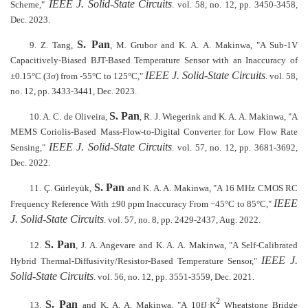
IEEE J. Solid-State Circuits
Scheme,"
. vol. 58, no. 12, pp. 3450-3458,
Dec. 2023.
S. Pan
9. Z. Tang,
, M. Grubor and K. A. A. Makinwa, "A Sub-1V
Capacitively-Biased BJT-Based Temperature Sensor with an Inaccuracy of
IEEE J. Solid-State Circuits
±0.15°C (3σ) from -55°C to 125°C,"
. vol. 58,
no. 12, pp. 3433-3441, Dec. 2023.
S. Pan
10. A. C. de Oliveira,
, R. J. Wiegerink and K. A. A. Makinwa, "A
MEMS Coriolis-Based Mass-Flow-to-Digital Converter for Low Flow Rate
IEEE J. Solid-State Circuits
Sensing,"
. vol. 57, no. 12, pp. 3681-3692,
Dec. 2022.
S. Pan
11. Ç. Gürleyük,
and K. A. A. Makinwa, "A 16 MHz CMOS RC
IEEE
Frequency Reference With ±90 ppm Inaccuracy From −45°C to 85°C,"
J. Solid-State Circuits
. vol. 57, no. 8, pp. 2429-2437, Aug. 2022.
S. Pan
12.
, J. A. Angevare and K. A. A. Makinwa, "A Self-Calibrated
IEEE J.
Hybrid Thermal-Diffusivity/Resistor-Based Temperature Sensor,"
Solid-State Circuits
. vol. 56, no. 12, pp. 3551-3559, Dec. 2021.
2
S. Pan
13.
and K. A. A. Makinwa, "A 10fJ·K
Wheatstone Bridge