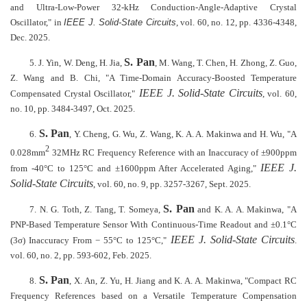
and Ultra-Low-Power 32-kHz Conduction-Angle-Adaptive Crystal
Oscillator," in
IEEE J. Solid-State Circuits
, vol. 60, no. 12, pp. 4336-4348,
Dec. 2025.
S. Pan
5. J. Yin, W. Deng, H. Jia,
, M. Wang, T. Chen, H. Zhong, Z. Guo,
Z. Wang and B. Chi, "A Time-Domain Accuracy-Boosted Temperature
IEEE J. Solid-State Circuits
Compensated Crystal Oscillator,"
, vol. 60,
no. 10, pp. 3484-3497, Oct. 2025.
S. Pan
6.
, Y. Cheng, G. Wu, Z. Wang, K. A. A. Makinwa and H. Wu, "A
2
0.028mm
32MHz RC Frequency Reference with an Inaccuracy of ±900ppm
IEEE J.
from -40°C to 125°C and ±1600ppm After Accelerated Aging,"
Solid-State Circuits
, vol. 60, no. 9, pp. 3257-3267, Sept. 2025.
S. Pan
7. N. G. Toth, Z. Tang, T. Someya,
and K. A. A. Makinwa, "
A
PNP-Based Temperature Sensor With Continuous-Time Readout and ±0.1°C
IEEE J. Solid-State Circuits
(3σ) Inaccuracy From − 55°C to 125°C,"
.
vol. 60, no. 2, pp. 593-602, Feb. 2025.
S. Pan
8.
, X. An, Z. Yu, H. Jiang and K. A. A. Makinwa, "Compact RC
Frequency References based on a Versatile Temperature Compensation