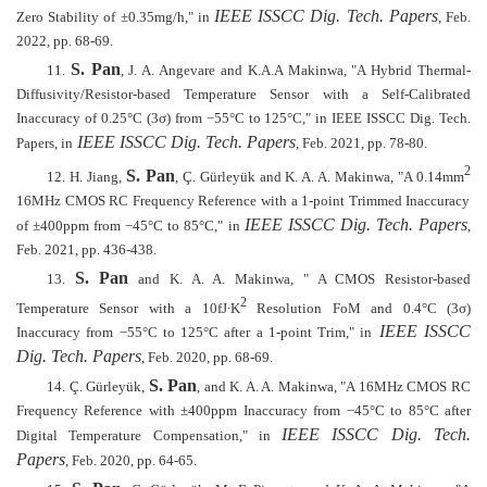
IEEE ISSCC Dig. Tech. Papers
Zero Stability of ±0.35mg/h," in
, Feb.
2022, pp. 68-69.
S. Pan
11.
, J. A. Angevare and K.A.A Makinwa, "A Hybrid Thermal-
Diffusivity/Resistor-based Temperature Sensor with a Self-Calibrated
Inaccuracy of 0.25°C (3σ) from
−
55
°
C to 125
°
C," in IEEE ISSCC Dig. Tech.
IEEE ISSCC Dig. Tech. Papers
Papers, in
, Feb. 2021, pp. 78-80.
2
S. Pan
12.
H. Jiang,
, Ç. Gürleyük and K. A. A. Makinwa, "A 0.14mm
16MHz CMOS RC Frequency Reference with a 1-point Trimmed Inaccuracy
IEEE ISSCC Dig. Tech. Papers
of ±400ppm from
−
45
°
C to 85
°
C," in
,
Feb. 2021, pp. 436-438.
S. Pan
13.
and K. A. A. Makinwa, " A CMOS Resistor-based
2
Temperature Sensor with a 10fJ
∙
K
Resolution FoM and 0.4
°
C (3
σ
)
IEEE ISSCC
Inaccuracy from
−
55
°
C to 125
°
C after a 1-point Trim," in
Dig. Tech. Papers
, Feb. 2020, pp. 68-69.
S. Pan
14.
Ç. Gürleyük,
, and K. A. A. Makinwa, "A 16MHz CMOS RC
Frequency Reference with ±400ppm Inaccuracy from
−
45
°
C to 85
°
C after
IEEE ISSCC Dig. Tech.
Digital Temperature Compensation," in
Papers
, Feb. 2020, pp. 64-65.