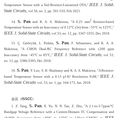
IEEE J. Solid-
Temperature Sensor with a Tail-Resistor-Linearized OTA,"
State Circuits,
vol 56, no. 2, pp. 501-510, Feb 2021.
2
S. Pan
14.
and K. A. A. Makinwa, "A 0.25 mm
Resistor-based
Temperature Sensor with an Inaccuracy of 0.12°C (3σ) from −55°C to 125°C,"
IEEE J. Solid-State Circuits
, vol 53, no. 12, pp. 3347-3355, Dec 2018.
S. Pan
15. Ç. Gürleyük, L. Pedala,
, F. Sebastiano, and K. A. A.
Makinwa, "A CMOS Dual-RC Frequency Reference with ±200 ppm
IEEE J. Solid-State Circuits
Inaccuracy from −45°C to 85°C,"
, vol 53,
no. 12, pp. 3386-3395, Dec 2018.
S. Pan
16.
, Y. Luo, S. H. Shalmany and K. A. A. Makinwa, "A Resistor-
IEEE J.
based Temperature Sensor with a 0.13 pJ·K² Resolution FoM,"
Solid-State Circuits
. vol. 53, no. 1, pp. 164-173, Jan. 2018.
会议（
ISSCC
）
S. Pan
1.
Z. Tang,
, X. Yu, N. N. Tan, Z. Zhu, "A 2.1-to-3.7ppm/°C
Bandgap Voltage Reference with a Current-Domain TC Compensation and
IEEE