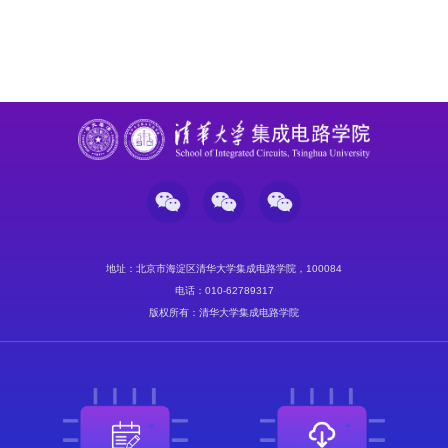
地址：北京市海淀区清华大学集成电路学院，100084
电话：010-62789317
版权所有：清华大学集成电路学院