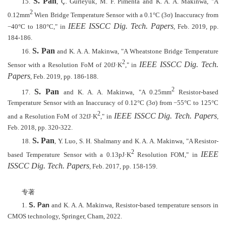
S. Pan
15.
, Ç. Gürleyük, M. F. Pimenta and K. A. A. Makinwa, "A
2
0.12mm
Wien Bridge Temperature Sensor with a 0.1°C (3σ) Inaccuracy from
IEEE ISSCC Dig. Tech. Papers
−
40
°
C to 180
°
C," in
, Feb. 2019, pp.
184-186.
S. Pan
16.
and K. A. A. Makinwa, "A Wheatstone Bridge Temperature
2
IEEE ISSCC Dig. Tech.
Sensor with a Resolution FoM of 20fJ·K
," in
Papers
, Feb. 2019, pp. 186-188.
2
S. Pan
17.
and K. A. A. Makinwa, "A 0.25mm
Resistor-based
Temperature Sensor with an Inaccuracy of 0.12°C (3σ) from
−
55
°
C to 125
°
C
2
IEEE ISSCC Dig. Tech. Papers
and a Resolution FoM of 32fJ·K
," in
,
Feb. 2018, pp. 320-322.
S. Pan
18.
, Y. Luo, S. H. Shalmany and K. A. A. Makinwa, "A Resistor-
2
IEEE
based Temperature Sensor with a 0.13pJ·K
Resolution FOM," in
ISSCC Dig. Tech. Papers
, Feb. 2017, pp. 158-159.
专著
1.
S. Pan
and K. A. A. Makinwa, Resistor-based temperature sensors in
CMOS technology, Springer, Cham, 2022.