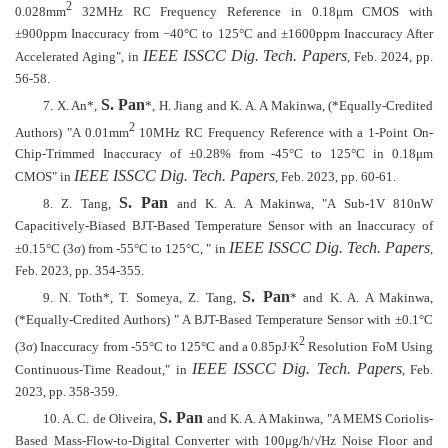
2
0.028mm
32MHz RC Frequency Reference in 0.18μm CMOS with
±900ppm Inaccuracy from −40°C to 125°C and ±1600ppm Inaccuracy After
IEEE ISSCC Dig. Tech. Papers
Accelerated Aging", in
, Feb. 2024, pp.
56-58.
S. Pan
7.
X. An*,
*, H. Jiang and K. A. A Makinwa, (*Equally-Credited
2
Authors) "A 0.01mm
10MHz RC Frequency Reference with a 1-Point On-
Chip-Trimmed Inaccuracy of ±0.28% from -45°C to 125°C in 0.18μm
IEEE ISSCC Dig. Tech. Papers
CMOS" in
, Feb. 2023, pp. 60-61.
S. Pan
8.
Z. Tang,
and K. A. A Makinwa, "A Sub-1V 810nW
Capacitively-Biased BJT-Based Temperature Sensor with an Inaccuracy of
IEEE ISSCC Dig. Tech. Papers
±0.15°C (3σ) from -55°C to 125°C, " in
,
Feb. 2023, pp. 354-355.
S. Pan
9.
N. Toth*, T. Someya, Z. Tang,
* and K. A. A Makinwa,
(*Equally-Credited Authors) " A BJT-Based Temperature Sensor with ±0.1°C
2
(3σ) Inaccuracy from -55°C to 125°C and a 0.85pJ
∙
K
Resolution FoM Using
IEEE ISSCC Dig. Tech. Papers
Continuous-Time Readout," in
, Feb.
2023, pp. 358-359.
S. Pan
10.
A. C. de Oliveira,
and K. A. A Makinwa, "A MEMS Coriolis-
Based Mass-Flow-to-Digital Converter with 100μg/h/√Hz Noise Floor and